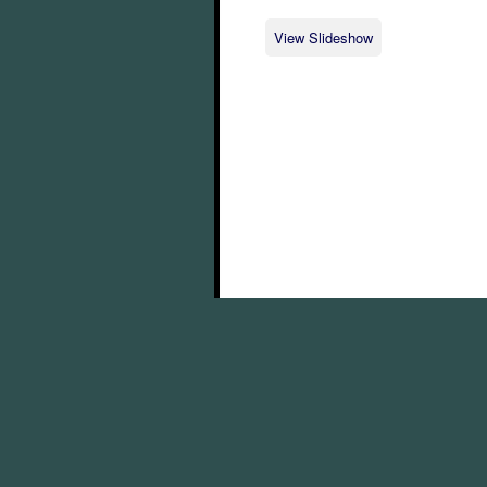
View Slideshow