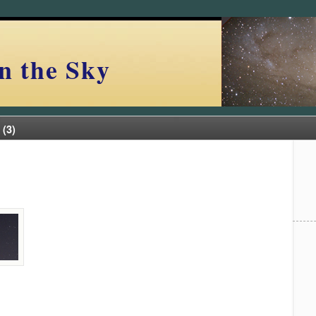
n the Sky
 (3)