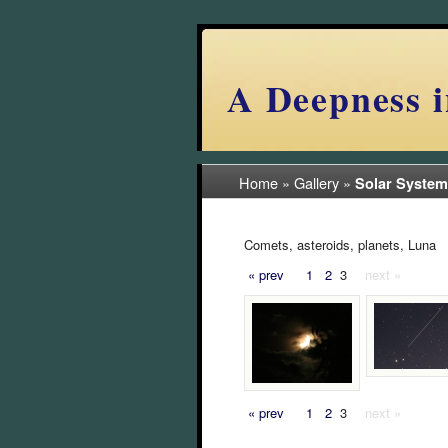
A Deepness i
Home
»
Gallery
»
Solar System
Comets, asteroids, planets, Luna
« prev
1
2
3
next »
« prev
1
2
3
next »