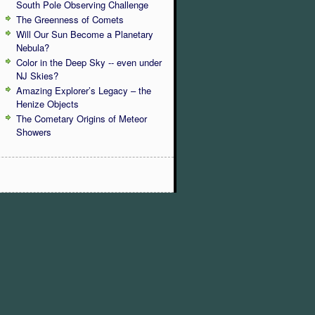
South Pole Observing Challenge
The Greenness of Comets
Will Our Sun Become a Planetary
Nebula?
Color in the Deep Sky -- even under
NJ Skies?
Amazing Explorer’s Legacy – the
Henize Objects
The Cometary Origins of Meteor
Showers