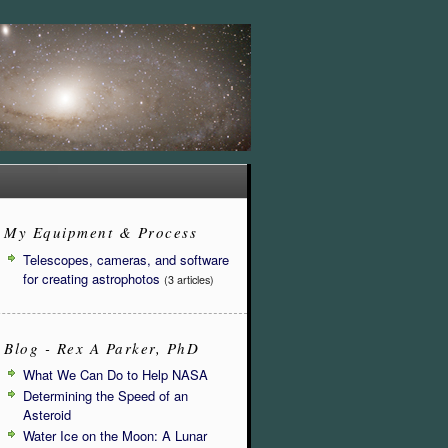
My Equipment & Process
Telescopes, cameras, and software
for creating astrophotos
(3 articles)
Blog - Rex A Parker, PhD
What We Can Do to Help NASA
Determining the Speed of an
Asteroid
Water Ice on the Moon: A Lunar