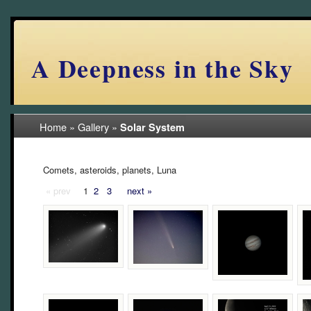
A Deepness in the Sky
Home
»
Gallery
»
Solar System
Comets, asteroids, planets, Luna
« prev
1
2
3
next »