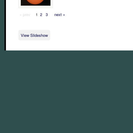
« prev
1
2
3
next »
View Slideshow