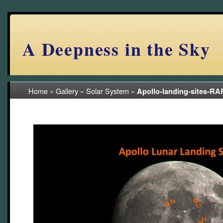
A Deepness in the Sky
Home
»
Gallery
»
Solar System
»
Apollo-landing-sites-R
(10/42)