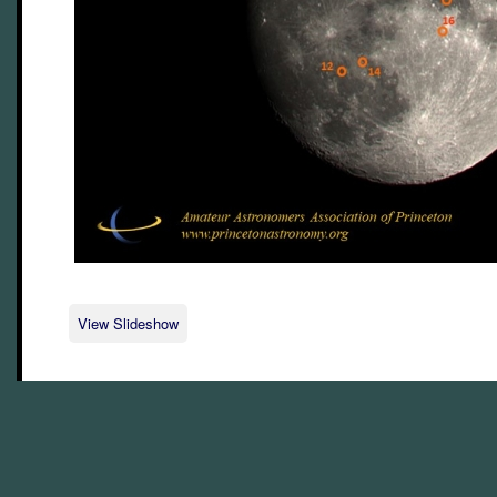
View Slideshow