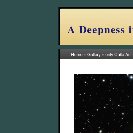
A Deepness i
Home
»
Gallery
»
only Chile Ast
(18/57)
2022