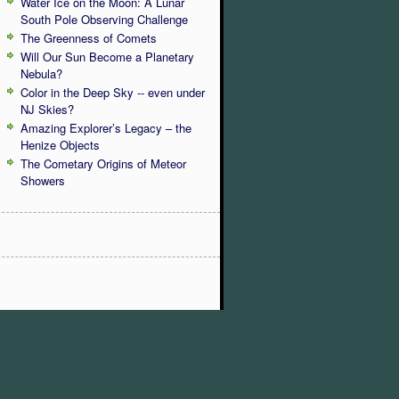
Water Ice on the Moon: A Lunar
South Pole Observing Challenge
The Greenness of Comets
Will Our Sun Become a Planetary
Nebula?
Color in the Deep Sky -- even under
NJ Skies?
Amazing Explorer’s Legacy – the
Henize Objects
The Cometary Origins of Meteor
Showers