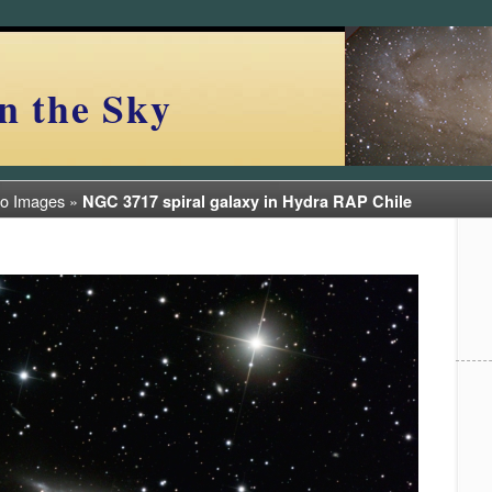
n the Sky
ro Images
»
NGC 3717 spiral galaxy in Hydra RAP Chile