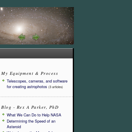
My Equipment & Process
Telescopes, cameras, and software
for creating astrophotos
(3 articles)
Blog - Rex A Parker, PhD
What We Can Do to Help NASA
Determining the Speed of an
Asteroid