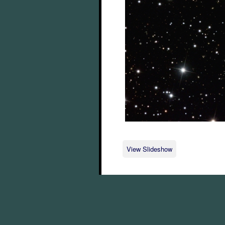
View Slideshow