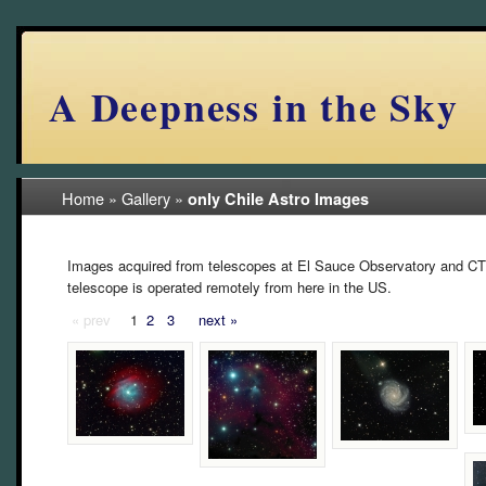
A Deepness in the Sky
Home
»
Gallery
»
only Chile Astro Images
Images acquired from telescopes at El Sauce Observatory and CT
telescope is operated remotely from here in the US.
« prev
1
2
3
next »