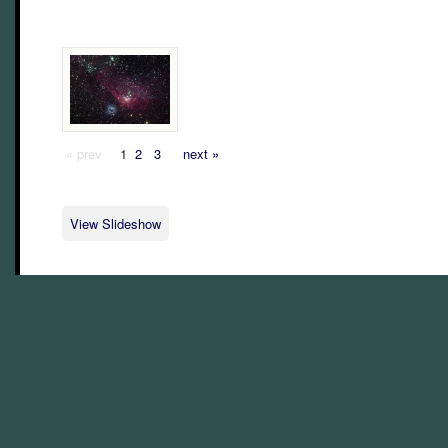
« prev
1
2
3
next »
View Slideshow