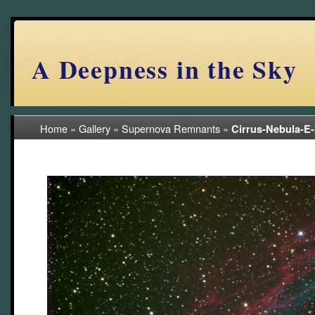
A Deepness in the Sky
Home
»
Gallery
»
Supernova Remnants
»
Cirrus-Nebula-E
(11/11)
June-2022-NJ