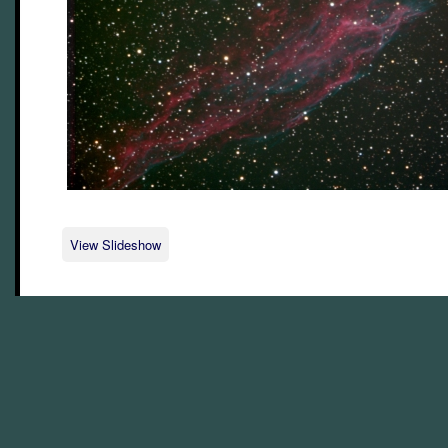
View Slideshow