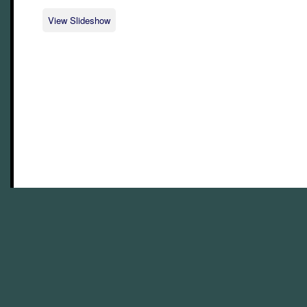
View Slideshow