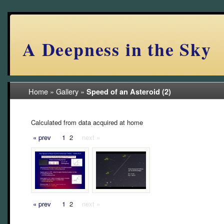
A Deepness in the Sky
Home
»
Gallery
»
Speed of an Asteroid (2)
Calculated from data acquired at home
« prev
1
2
next »
« prev
1
2
next »