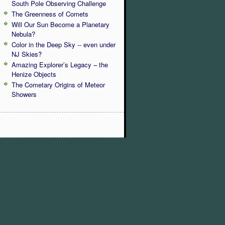
South Pole Observing Challenge
The Greenness of Comets
Will Our Sun Become a Planetary
Nebula?
Color in the Deep Sky -- even under
NJ Skies?
Amazing Explorer’s Legacy – the
Henize Objects
The Cometary Origins of Meteor
Showers