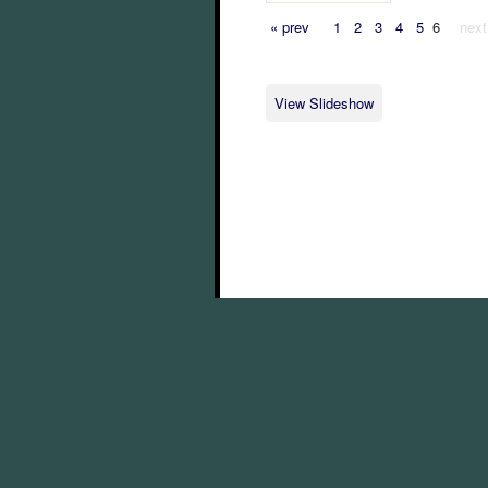
« prev
1
2
3
4
5
6
next
View Slideshow