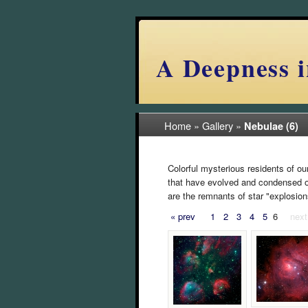
A Deepness i
Home
»
Gallery
»
Nebulae (6)
Colorful mysterious residents of ou
that have evolved and condensed ove
are the remnants of star "explosion
« prev
1
2
3
4
5
6
next