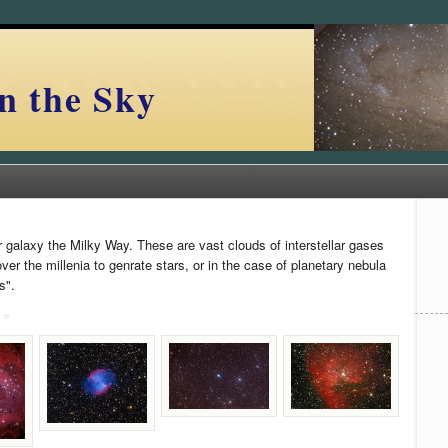
n the Sky
r galaxy the Milky Way. These are vast clouds of interstellar gases
r the millenia to genrate stars, or in the case of planetary nebula
s".
 »