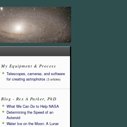
My Equipment & Process
Telescopes, cameras, and software
for creating astrophotos
(3 articles)
Blog - Rex A Parker, PhD
What We Can Do to Help NASA
Determining the Speed of an
Asteroid
Water Ice on the Moon: A Lunar