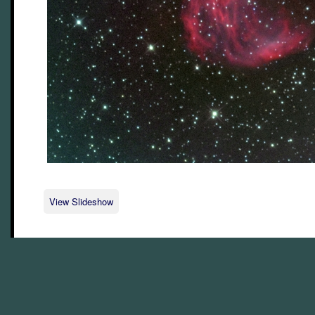
View Slideshow