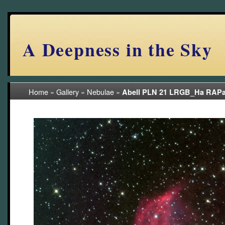
A Deepness in the Sky
Home
»
Gallery
»
Nebulae
»
Abell PLN 21 LRGB_Ha RAPa