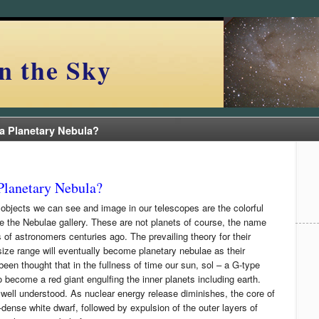
n the Sky
a Planetary Nebula?
Planetary Nebula?
 objects we can see and image in our telescopes are the colorful
e the Nebulae gallery. These are not planets of course, the name
s of astronomers centuries ago. The prevailing theory for their
 size range will eventually become planetary nebulae as their
 been thought that in the fullness of time our sun, sol – a G-type
 become a red giant engulfing the inner planets including earth.
well understood. As nuclear energy release diminishes, the core of
-dense white dwarf, followed by expulsion of the outer layers of