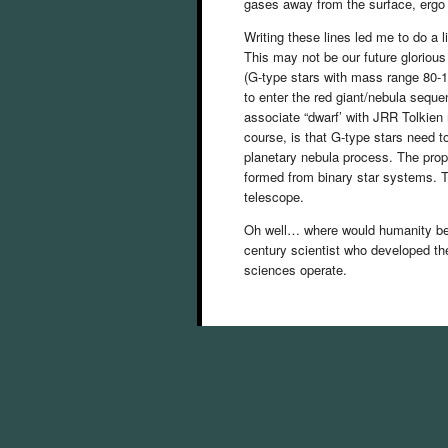
gases away from the surface, ergo 
Writing these lines led me to do a li
This may not be our future glorious 
(G-type stars with mass range 80-1
to enter the red giant/nebula sequen
associate “dwarf’ with JRR Tolkien 
course, is that G-type stars need to
planetary nebula process. The prop
formed from binary star systems. T
telescope.
Oh well… where would humanity be 
century scientist who developed the
sciences operate.