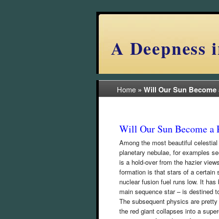
A Deepness i
Home
»
Will Our Sun Become 
Will Our Sun Become a 
Among the most beautiful celestial
planetary nebulae, for examples se
is a hold-over from the hazier view
formation is that stars of a certain
nuclear fusion fuel runs low. It has
main sequence star – is destined to
The subsequent physics are pretty 
the red giant collapses into a super