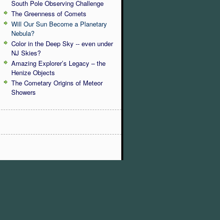
South Pole Observing Challenge
The Greenness of Comets
Will Our Sun Become a Planetary
Nebula?
Color in the Deep Sky -- even under
NJ Skies?
Amazing Explorer’s Legacy – the
Henize Objects
The Cometary Origins of Meteor
Showers