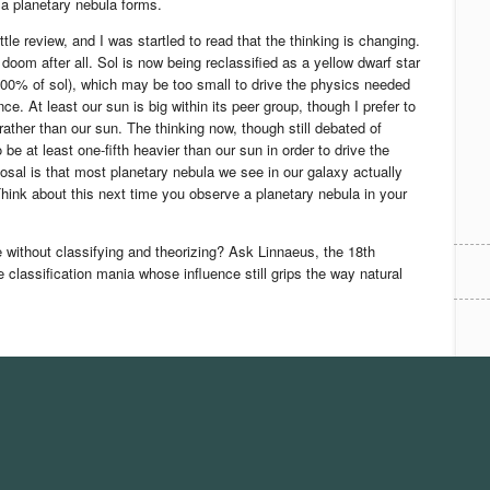
a planetary nebula forms.
ttle review, and I was startled to read that the thinking is changing.
doom after all. Sol is now being reclassified as a yellow dwarf star
00% of sol), which may be too small to drive the physics needed
ce. At least our sun is big within its peer group, though I prefer to
rather than our sun. The thinking now, though still debated of
 be at least one-fifth heavier than our sun in order to drive the
osal is that most planetary nebula we see in our galaxy actually
hink about this next time you observe a planetary nebula in your
without classifying and theorizing? Ask Linnaeus, the 18th
 classification mania whose influence still grips the way natural