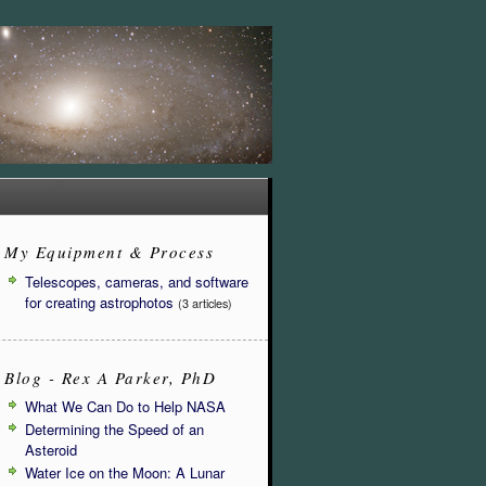
My Equipment & Process
Telescopes, cameras, and software
for creating astrophotos
(3 articles)
Blog - Rex A Parker, PhD
What We Can Do to Help NASA
Determining the Speed of an
Asteroid
Water Ice on the Moon: A Lunar