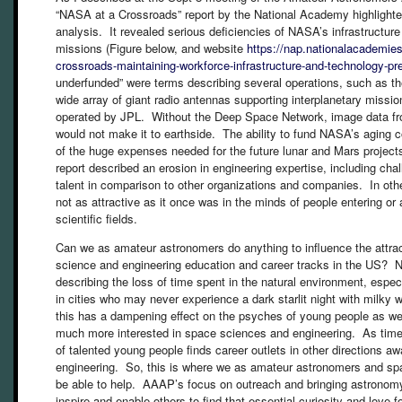
“NASA at a Crossroads” report by the National Academy highlighted
analysis. It revealed serious deficiencies of NASA’s infrastructure 
missions (Figure below, and website
https://nap.nationalacademies
crossroads-maintaining-workforce-infrastructure-and-technology-p
underfunded” were terms describing several operations, such as t
wide array of giant radio antennas supporting interplanetary missio
operated by JPL. Without the Deep Space Network, image data 
would not make it to earthside. The ability to fund NASA’s aging co
of the huge expenses needed for the future lunar and Mars projec
report described an erosion in engineering expertise, including chal
talent in comparison to other organizations and companies. In oth
not as attractive as it once was in the minds of people entering or
scientific fields.
Can we as amateur astronomers do anything to influence the attra
science and engineering education and career tracks in the US? Nat
describing the loss of time spent in the natural environment, espec
in cities who may never experience a dark starlit night with milky
this has a dampening effect on the psyches of young people as we
much more interested in space sciences and engineering. As time 
of talented young people finds career outlets in other directions a
engineering. So, this is where we as amateur astronomers and spa
be able to help. AAAP’s focus on outreach and bringing astronomy
inspire and enable others to find that essential curiosity and love f