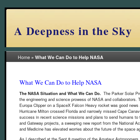
A Deepness in the Sky
Home
»
What We Can Do to Help NASA
What We Can Do to Help NASA
The NASA Situation and What We Can Do.
The Parker Solar Pr
the engineering and science prowess of NASA and collaborators.
Europa Clipper on a SpaceX Falcon Heavy rocket was good news an
Hurricane Milton crossed Florida and narrowly missed Cape Canave
success in recent science missions and plans to send humans to 
and Gateway projects, a sweeping new report from the National A
and Medicine has elevated worries about the future of the space a
As I described at the Sept 8 meeting of the Amateur Astronomers 