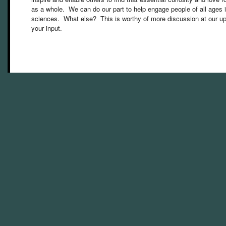
as a whole. We can do our part to help engage people of all age
sciences. What else? This is worthy of more discussion at our 
your input.