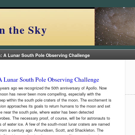
n the Sky
n: A Lunar South Pole Observing Challenge
A Lunar South Pole Observing Challenge
years ago we recognized the 50th anniversary of Apollo. Now
moon has never been more compelling, especially with the
eep within the south pole craters of the moon. The excitement is
ion approaches its goals to return humans to the moon and set
e near the south pole, where water has been detected
robes. The necessary proof, of course, will be for astronauts to
s of water ice. A few of the south-most lunar craters are named
s from a century ago: Amundsen, Scott, and Shackleton. The