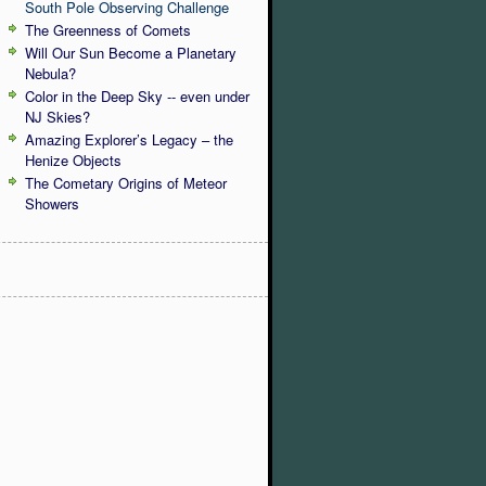
South Pole Observing Challenge
The Greenness of Comets
Will Our Sun Become a Planetary
Nebula?
Color in the Deep Sky -- even under
NJ Skies?
Amazing Explorer’s Legacy – the
Henize Objects
The Cometary Origins of Meteor
Showers