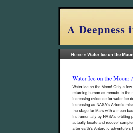
A Deepness i
Home
»
Water Ice on the Moo
Water Ice on the Moon: 
Water ice on the Moon! Only a few 
returning human astronauts to the 
increasing evidence for water ice d
increasing as NASA’s Artemis miss
the stage for Mars with a moon bas
instrumentally by NASA’s orbiting p
actually locate and recover sample
after earth’s Antarctic adventurer