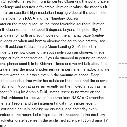
h Shackleton a few km from its center. Observing the polar craters
hallenge and requires a favorable libration in which the moon’s tilt
. For an excellent high resolution imaging video of the south pole
this article from NASA and the Planetary Society.
water-on-the-moon-guide. At the most favorable southern libration
arth observer can see about 6 degrees beyond the pole. Sky &
tion dates for north and south poles on the almanac page (center-
e ideas on when and how to observe the south pole craters, see
t Shackleton Crater: Future Moon Landing Site”. Here I’m
nge to see how close to the south pole you can observe, image,
scope at high magnification. If you do succeed in getting an image
rs, please send it in to Sidereal Times and we will talk about it at
raters near the moon’s poles remain in permanent shadow and are
where water ice is stable even in the vacuum of space. Deep
hether abundant free water ice exists on the moon, and the answer
abitation. Moon atlases as recently as the mid-90’s, such as my
Moon” (1996) by Antonin Rukl, states “there is no water on the
 first evidence for free water ice came from NASA’s Clementine
he late 1990’s, and the instrumental data from more recent
 astronaut actually holding ice crystals, and someday even
craters of the moon. Let’s hope that this happens in the next few
hackleton crater scenes in the acclaimed science fiction drama TV
true.