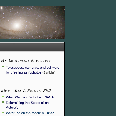
My Equipment & Process
Telescopes, cameras, and software
for creating astrophotos
(3 articles)
Blog - Rex A Parker, PhD
What We Can Do to Help NASA
Determining the Speed of an
Asteroid
Water Ice on the Moon: A Lunar