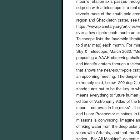
moon’s rotation axis passes throug
edge-on with a telescope is a real c
reveals more of the south pole area
region and Shackleton crater, see 
https://www.planetary.org/articles/
over a few nights each month an e
Telescope lists the favorable libra
fold star map) each month. For mor
Sky & Telescope, March 2022, “Mee
proposing a AAAP observing challe
and identify craters through a tele
that shows the near-south-pole crate
an upcoming meeting. The deeper c
extremely cold, below -200 deg C, 
shade turns out to be the key to w
means everything to future human h
edition of “Astronomy Atlas of the 
moon – not even in the rocks”. The
and Lunar Prospector missions in t
missions is convincing. Imagine an
drinking water from the deep polar 
years with Artemis, and that the S
series, “For All Mankind”, do come 