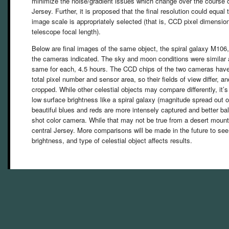
minimize the noise/gradient issues which change over the course 
Jersey. Further, it is proposed that the final resolution could equa
image scale is appropriately selected (that is, CCD pixel dimensi
telescope focal length).
Below are final images of the same object, the spiral galaxy M106
the cameras indicated. The sky and moon conditions were similar 
same for each, 4.5 hours. The CCD chips of the two cameras have s
total pixel number and sensor area, so their fields of view differ, a
cropped. While other celestial objects may compare differently, it’s p
low surface brightness like a spiral galaxy (magnitude spread out o
beautiful blues and reds are more intensely captured and better b
shot color camera. While that may not be true from a desert mounta
central Jersey. More comparisons will be made in the future to se
brightness, and type of celestial object affects results.