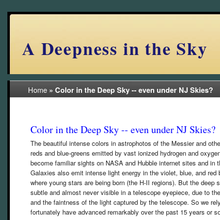
A Deepness in the Sky
Home
»
Color in the Deep Sky -- even under NJ Skies?
Color in the Deep Sky -- even under NJ Skies?
The beautiful intense colors in astrophotos of the Messier and oth
reds and blue-greens emitted by vast ionized hydrogen and oxyge
become familiar sights on NASA and Hubble internet sites and in t
Galaxies also emit intense light energy in the violet, blue, and r
where young stars are being born (the H-II regions). But the deep sk
subtle and almost never visible in a telescope eyepiece, due to th
and the faintness of the light captured by the telescope. So we r
fortunately have advanced remarkably over the past 15 years or so