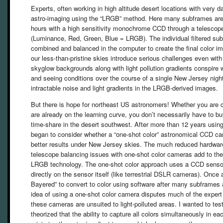
Experts, often working in high altitude desert locations with very d
astro-imaging using the “LRGB” method. Here many subframes are 
hours with a high sensitivity monochrome CCD through a telescope 
(Luminance, Red, Green, Blue = LRGB). The individual filtered sub
combined and balanced in the computer to create the final color im
our less-than-pristine skies introduce serious challenges even wi
skyglow backgrounds along with light pollution gradients conspire 
and seeing conditions over the course of a single New Jersey night
intractable noise and light gradients in the LRGB-derived images.
But there is hope for northeast US astronomers! Whether you are c
are already on the learning curve, you don’t necessarily have to b
time-share in the desert southwest. After more than 12 years usi
began to consider whether a “one-shot color” astronomical CCD ca
better results under New Jersey skies. The much reduced hardwar
telescope balancing issues with one-shot color cameras add to thei
LRGB technology. The one-shot color approach uses a CCD sensor 
directly on the sensor itself (like terrestrial DSLR cameras). Once
Bayered” to convert to color using software after many subframes 
idea of using a one-shot color camera disputes much of the expert
these cameras are unsuited to light-polluted areas. I wanted to tes
theorized that the ability to capture all colors simultaneously in e