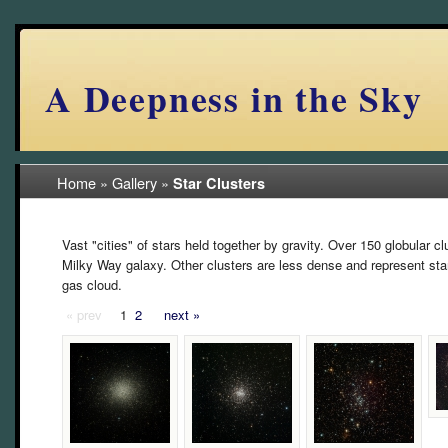
A Deepness in the Sky
Home
»
Gallery
»
Star Clusters
Vast "cities" of stars held together by gravity. Over 150 globular c
Milky Way galaxy. Other clusters are less dense and represent sta
gas cloud.
« prev
1
2
next »