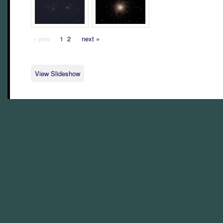
« prev
1
2
next »
View Slideshow