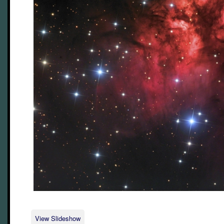
View Slideshow