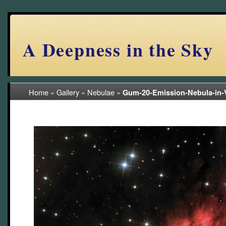
A Deepness in the Sky
Home
»
Gallery
»
Nebulae
»
Gum-20-Emission-Nebula-in-
(23/105)