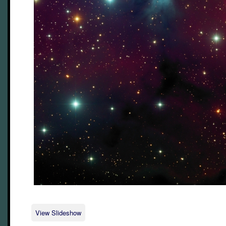
View Slideshow