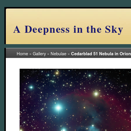
A Deepness in the Sky
Home
»
Gallery
»
Nebulae
»
Cedarblad 51 Nebula in Orio