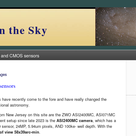
n the Sky
 and CMOS sensors
ages
ensors
ave recently come to the fore and have really changed the
sional astronomy.
from New Jersey on this site are the ZWO ASI2400MC, ASI071MC
nt setup since late 2023 is the
ASI2400MC camera
, which has a
0 sensor, 24MP, 5.94um pixels, AND 100ke- well depth. With the
 of view 58x39arc-min
.