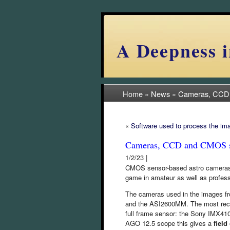
A Deepness i
Home
»
News
»
Cameras, CCD
«
Software used to process the im
Cameras, CCD and CMOS s
1/2/23 |
CMOS sensor-based astro cameras h
game in amateur as well as profes
The cameras used in the images 
and the ASI2600MM. The most rece
full frame sensor: the Sony IMX41
AGO 12.5 scope this gives a
field