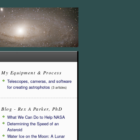
My Equipment & Process
Telescopes, cameras, and software
for creating astrophotos
(3 articles)
Blog - Rex A Parker, PhD
What We Can Do to Help NASA
Determining the Speed of an
Asteroid
Water Ice on the Moon: A Lunar