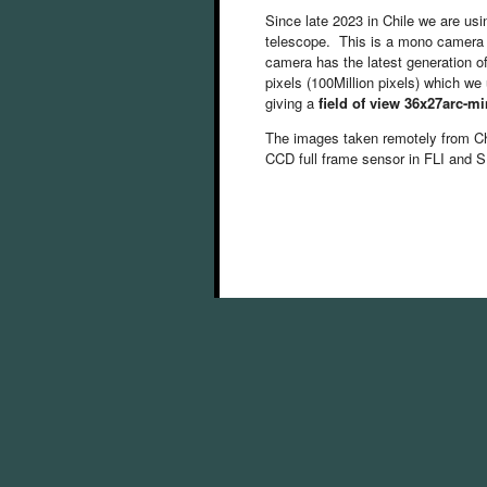
Since late 2023 in Chile we are us
telescope. This is a mono camera 
camera has the latest generation 
pixels (100Million pixels) which 
giving a
field of view 36x27arc-mi
The images taken remotely from C
CCD full frame sensor in FLI and S