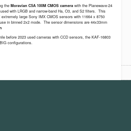
ing the
Moravian C5A 100M CMOS camera
with the Planewave-24
used with LRGB and narrow-band Ha, O3, and S2 filters. This
of extremely large Sony IMX CMOS sensors with 11664 x 8750
we use in binned 2x2 mode. The sensor dimensions are 44x33mm
n
hile before 2023 used cameras with CCD sensors, the KAF-16803
BIG configurations.