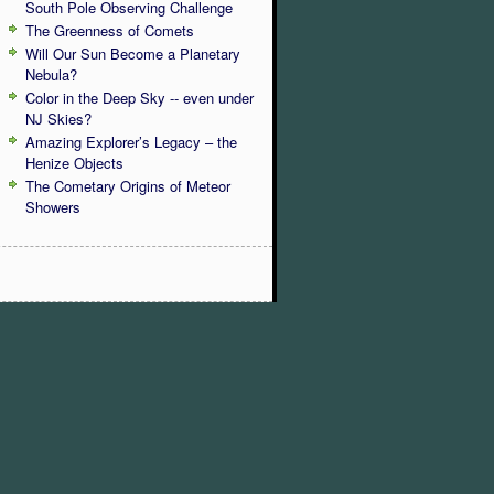
South Pole Observing Challenge
The Greenness of Comets
Will Our Sun Become a Planetary
Nebula?
Color in the Deep Sky -- even under
NJ Skies?
Amazing Explorer’s Legacy – the
Henize Objects
The Cometary Origins of Meteor
Showers